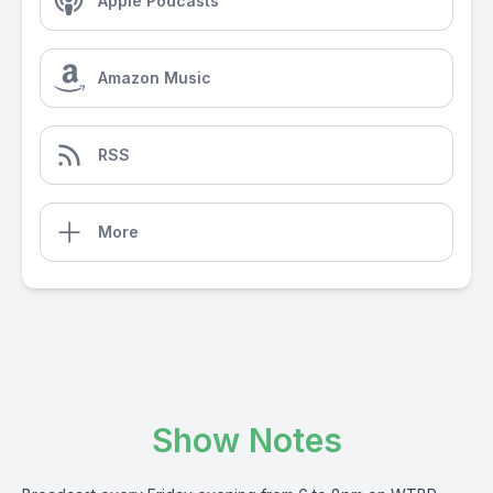
Apple Podcasts
Amazon Music
RSS
More
Show Notes