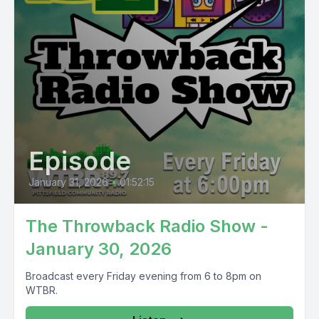
Episode
January 31, 2026
•
01:52:15
The Throwback Radio Show -
January 30, 2026
Broadcast every Friday evening from 6 to 8pm on
WTBR.