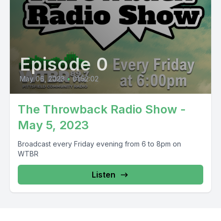
Episode 0
May 06, 2023
•
01:52:02
The Throwback Radio Show -
May 5, 2023
Broadcast every Friday evening from 6 to 8pm on
WTBR
Listen