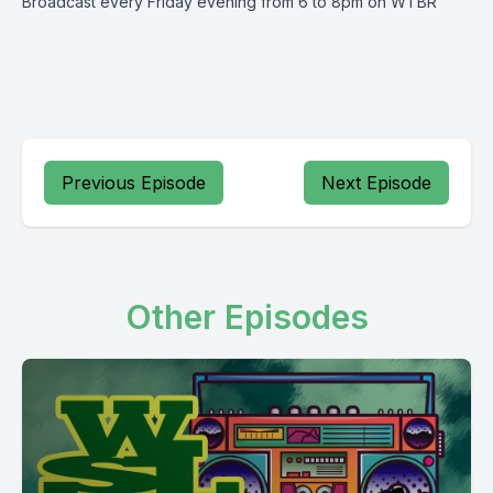
Broadcast every Friday evening from 6 to 8pm on WTBR
Previous Episode
Next Episode
Other Episodes