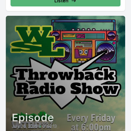
Listen
Episode
July 26, 2025
•
01:52:13