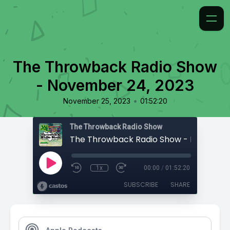
The Throwback Radio Show
- November 24, 2023
•
November 25, 2023
01:52:20
The Throwback Radio Show
1x
00:00
/
01:52:20
SUBSCRIBE
SHARE