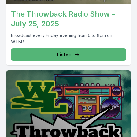
The Throwback Radio Show -
July 25, 2025
Broadcast every Friday evening from 6 to 8pm on
WTBR.
Listen