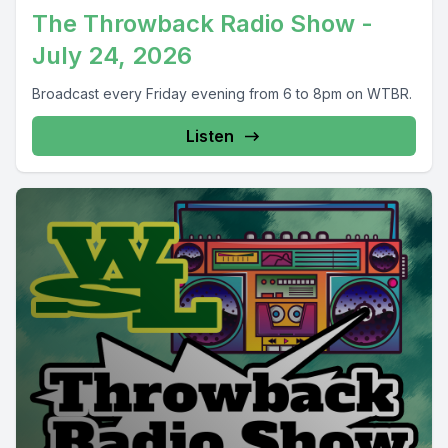
The Throwback Radio Show -
July 24, 2026
Broadcast every Friday evening from 6 to 8pm on WTBR.
Listen