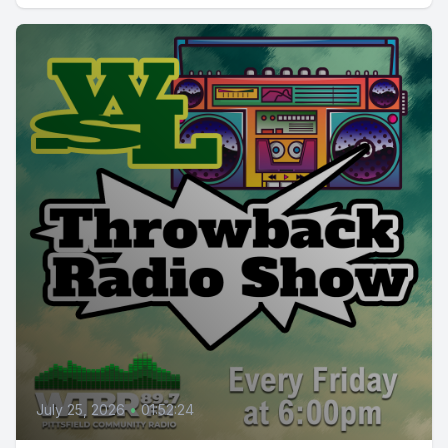
July 25, 2026
•
01:52:24