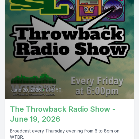
June 20, 2026
•
01:51:50
The Throwback Radio Show -
June 19, 2026
Broadcast every Thursday evening from 6 to 8pm on
WTBR.