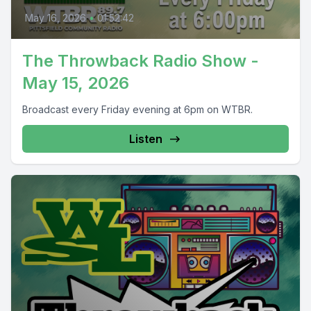
May 16, 2026
•
01:52:42
The Throwback Radio Show -
May 15, 2026
Broadcast every Friday evening at 6pm on WTBR.
Listen