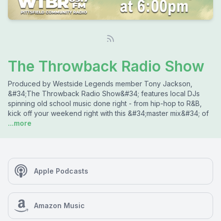
The Throwback Radio Show
Produced by Westside Legends member Tony Jackson,
&#34;The Throwback Radio Show&#34; features local DJs
spinning old school music done right - from hip-hop to R&B,
kick off your weekend right with this &#34;master mix&#34; of
...more
Apple Podcasts
Amazon Music