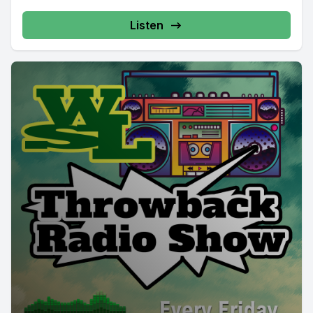
Listen