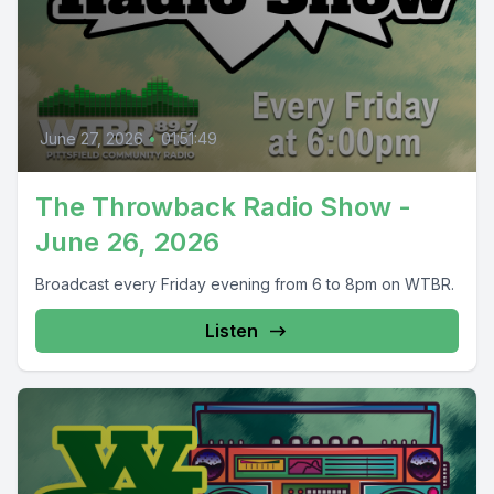
June 27, 2026
•
01:51:49
The Throwback Radio Show -
June 26, 2026
Broadcast every Friday evening from 6 to 8pm on WTBR.
Listen