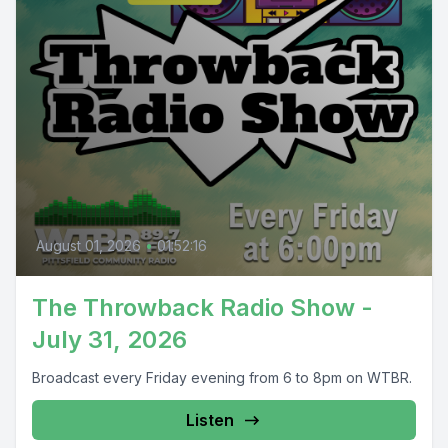
August 01, 2026
•
01:52:16
The Throwback Radio Show -
July 31, 2026
Broadcast every Friday evening from 6 to 8pm on WTBR.
Listen