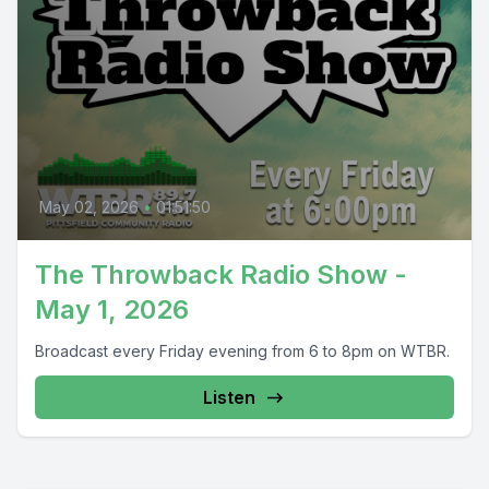
May 02, 2026
•
01:51:50
The Throwback Radio Show -
May 1, 2026
Broadcast every Friday evening from 6 to 8pm on WTBR.
Listen