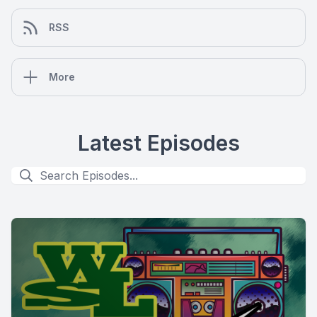
RSS
More
Latest Episodes