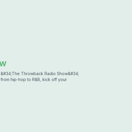
ow
 &#34;The Throwback Radio Show&#34;
 from hip-hop to R&B, kick off your