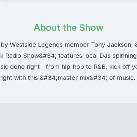
About the Show
 by Westside Legends member Tony Jackson, 
 Radio Show&#34; features local DJs spinning
ic done right - from hip-hop to R&B, kick off y
ight with this &#34;master mix&#34; of music.