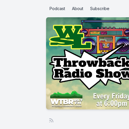
Podcast
About
Subscribe