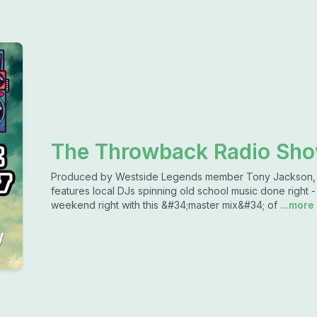
The Throwback Radio Sh
Produced by Westside Legends member Tony Jackson,
features local DJs spinning old school music done right -
weekend right with this &#34;master mix&#34; of
...more