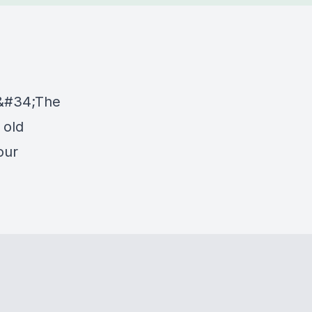
&#34;The
 old
our