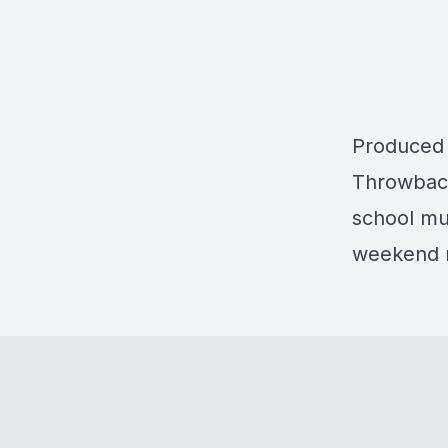
Produced
Throwback
school mus
weekend r