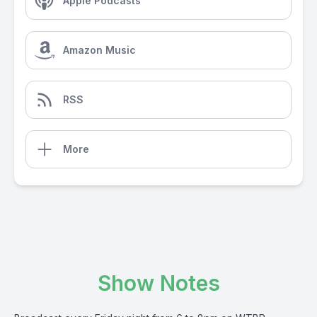
Apple Podcasts
Amazon Music
RSS
More
Show Notes