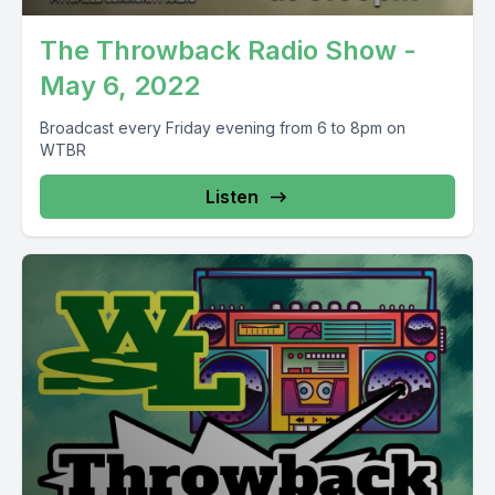
The Throwback Radio Show -
May 6, 2022
Broadcast every Friday evening from 6 to 8pm on
WTBR
Listen