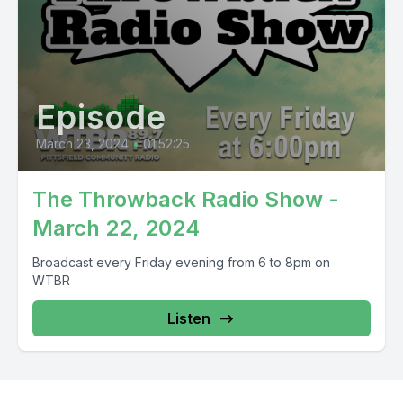
Episode
March 23, 2024
•
01:52:25
The Throwback Radio Show -
March 22, 2024
Broadcast every Friday evening from 6 to 8pm on
WTBR
Listen