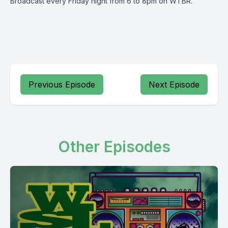
Broadcast every Friday night from 6 to 8pm on WTBR.
Previous Episode
Next Episode
Other Episodes