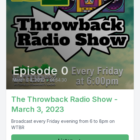
Episode 0
March 04, 2023
•
01:54:30
The Throwback Radio Show -
March 3, 2023
Broadcast every Friday evening from 6 to 8pm on
WTBR