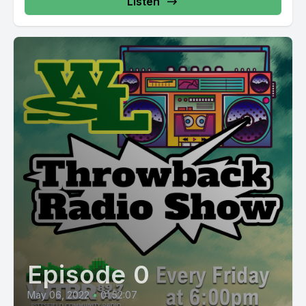
Listen
Episode 0
May 06, 2022
•
01:52:07