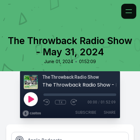
The Throwback Radio Show
- May 31, 2024
•
June 01, 2024
01:52:09
The Throwback Radio Show
The Throwback Radio Show - May 31, 2
1x
00:00
/
01:52:09
SUBSCRIBE
SHARE