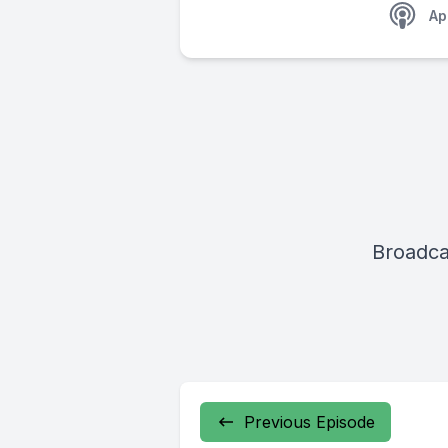
Ap
Broadca
Previous Episode