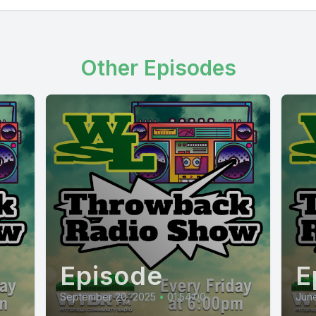
Other Episodes
Episode
E
September 20, 2025
•
01:54:00
June