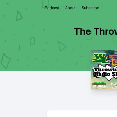
Podcast
About
Subscribe
The Thro