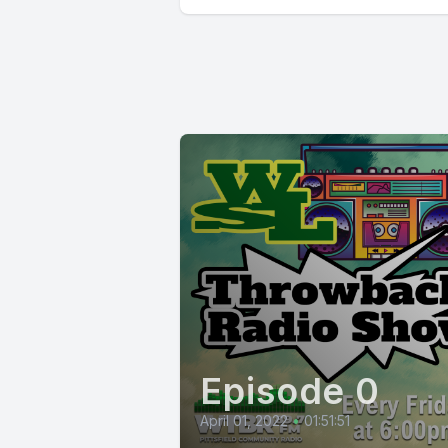
Episode 0
April 01, 2022
•
01:51:51