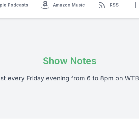
ple Podcasts
Amazon Music
RSS
Show Notes
st every Friday evening from 6 to 8pm on WT