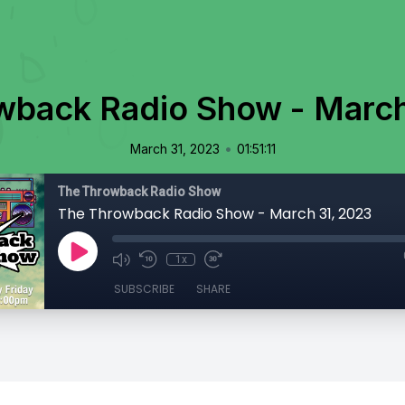
wback Radio Show - March
•
March 31, 2023
01:51:11
The Throwback Radio Show
The Throwback Radio Show - March 31, 2023
1x
SUBSCRIBE
SHARE