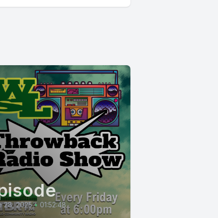
pisode
 28, 2025
•
01:52:48