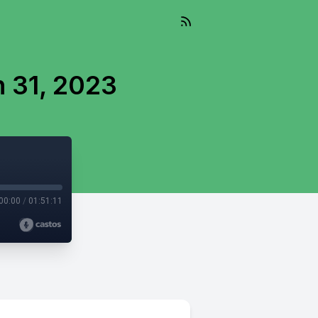
 31, 2023
00:00
/
01:51:11