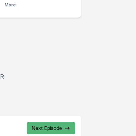
More
BR
Next Episode