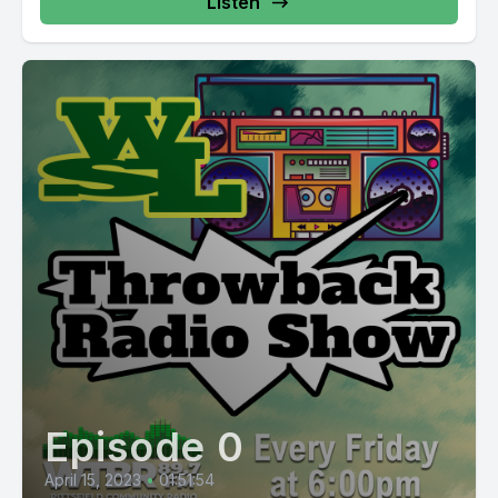
Listen
Episode 0
April 15, 2023
•
01:51:54