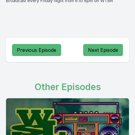
Broadcast every Friday night from 6 to 8pm on WTBR
Previous Episode
Next Episode
Other Episodes