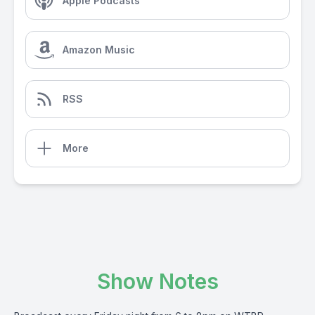
Apple Podcasts
Amazon Music
RSS
More
Show Notes