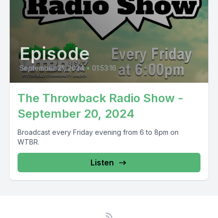
Episode
September 21, 2024
•
01:53:16
The Throwback Radio Show -
September 20, 2024
Broadcast every Friday evening from 6 to 8pm on
WTBR.
Listen