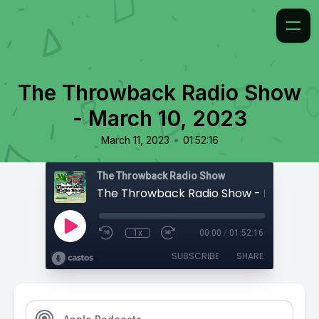
The Throwback Radio Show
- March 10, 2023
•
March 11, 2023
01:52:16
The Throwback Radio Show
The Throwback Radio Show - March 10,
1x
00:00
/
01:52:16
SUBSCRIBE
SHARE