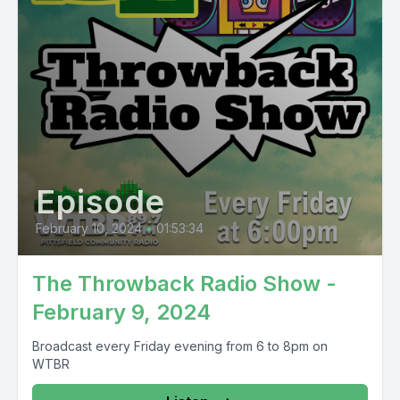
Episode
February 10, 2024
•
01:53:34
The Throwback Radio Show -
February 9, 2024
Broadcast every Friday evening from 6 to 8pm on
WTBR