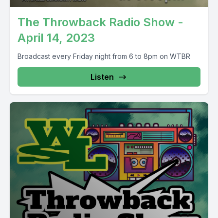
The Throwback Radio Show -
April 14, 2023
Broadcast every Friday night from 6 to 8pm on WTBR
Listen