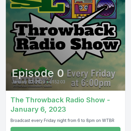
Episode 0
January 07, 2023
•
01:52:03
The Throwback Radio Show -
January 6, 2023
Broadcast every Friday night from 6 to 8pm on WTBR