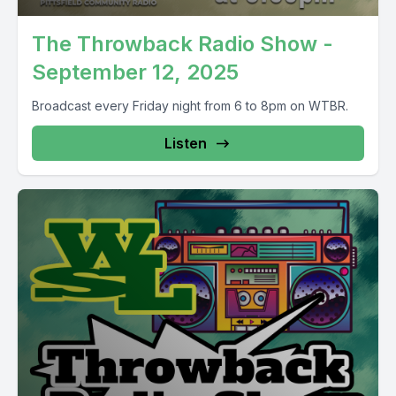
The Throwback Radio Show -
September 12, 2025
Broadcast every Friday night from 6 to 8pm on WTBR.
Listen