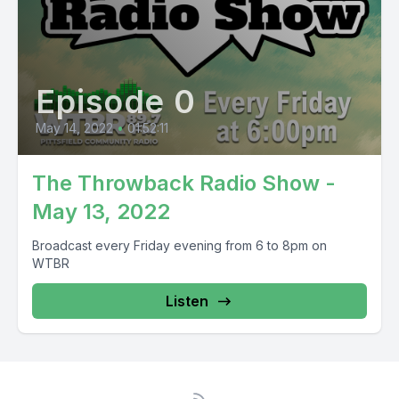
Episode 0
May 14, 2022
•
01:52:11
The Throwback Radio Show -
May 13, 2022
Broadcast every Friday evening from 6 to 8pm on
WTBR
Listen