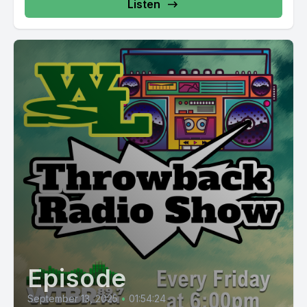
Listen
Episode
September 13, 2025
•
01:54:24