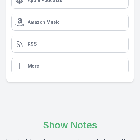
Apple Podcasts
Amazon Music
RSS
More
Show Notes