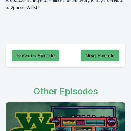
Broadcast during the summer months every Friday from Noon
to 2pm on WTBR
Previous Episode
Next Episode
Other Episodes