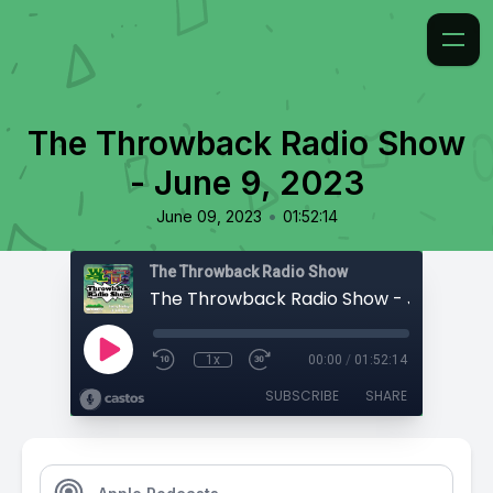
The Throwback Radio Show
- June 9, 2023
•
June 09, 2023
01:52:14
The Throwback Radio Show
The Throwback Radio Show - June 9, 2
1x
00:00
/
01:52:14
SUBSCRIBE
SHARE