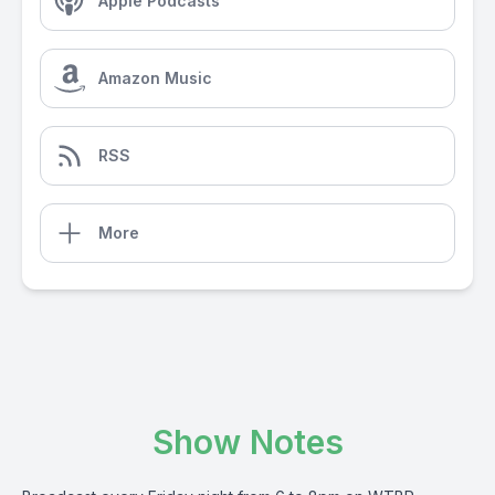
Apple Podcasts
Amazon Music
RSS
More
Show Notes