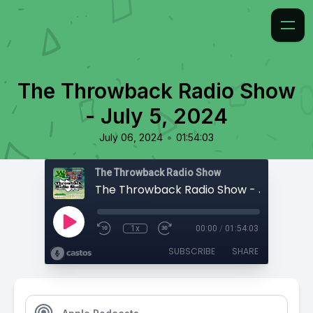
The Throwback Radio Show
- July 5, 2024
•
July 06, 2024
01:54:03
The Throwback Radio Show
The Throwback Radio Show - July 5, 20
1x
00:00
/
01:54:03
SUBSCRIBE
SHARE