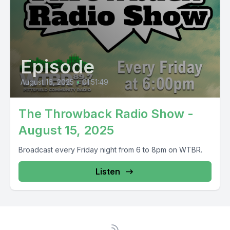
Episode
August 16, 2025
•
01:51:49
The Throwback Radio Show -
August 15, 2025
Broadcast every Friday night from 6 to 8pm on WTBR.
Listen