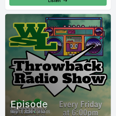
Listen
Episode
May 17, 2025
•
01:52:05