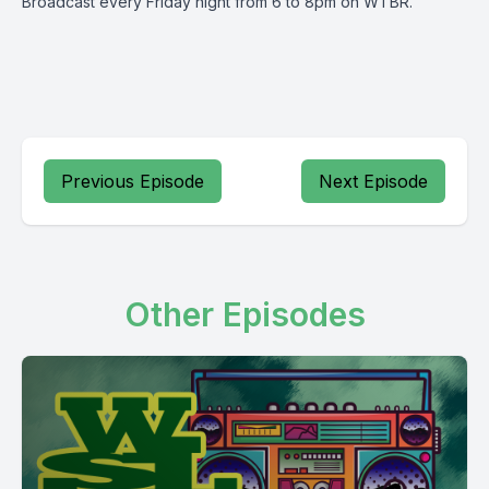
Broadcast every Friday night from 6 to 8pm on WTBR.
Previous Episode
Next Episode
Other Episodes