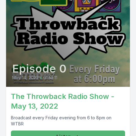
Episode 0
May 14, 2022
•
01:52:11
The Throwback Radio Show -
May 13, 2022
Broadcast every Friday evening from 6 to 8pm on
WTBR