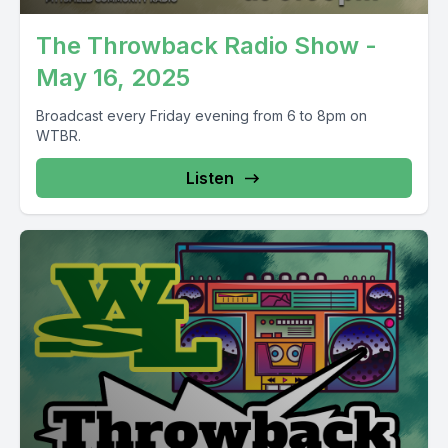
The Throwback Radio Show -
May 16, 2025
Broadcast every Friday evening from 6 to 8pm on
WTBR.
Listen