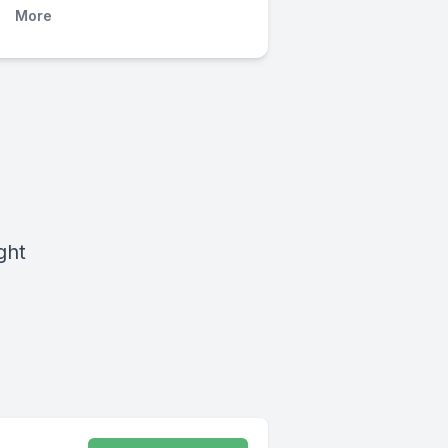
More
ght