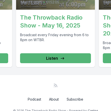
May 17, 2025
•
01:52:05
Febr
The Throwback Radio
Th
,
Show - May 16, 2025
Sh
20
Broadcast every Friday evening from 6 to
8pm on WTBR.
o
Broa
8pm
Listen
Podcast
About
Subscribe
© 2026 The Throwback Radio Show - Powered by
Castos