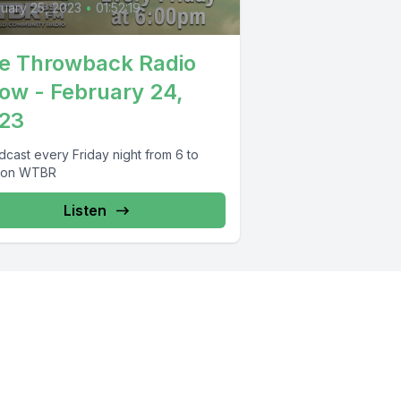
uary 25, 2023
•
01:52:19
e Throwback Radio
ow - February 24,
23
dcast every Friday night from 6 to
 on WTBR
Listen