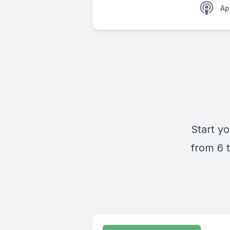
Ap
Start yo
from 6