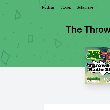
Podcast
About
Subscribe
The Throw