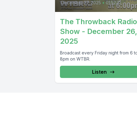
December 27, 2025
•
01:52:21
The Throwback Radio
Show - December 26
2025
Broadcast every Friday night from 6 t
8pm on WTBR.
Listen