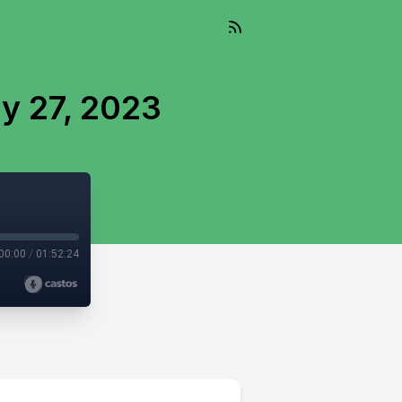
y 27, 2023
00:00
/
01:52:24