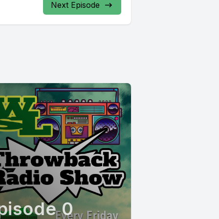
Next Episode
pisode 0