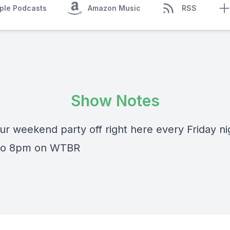
ple Podcasts
Amazon Music
RSS
Show Notes
ur weekend party off right here every Friday ni
 to 8pm on WTBR