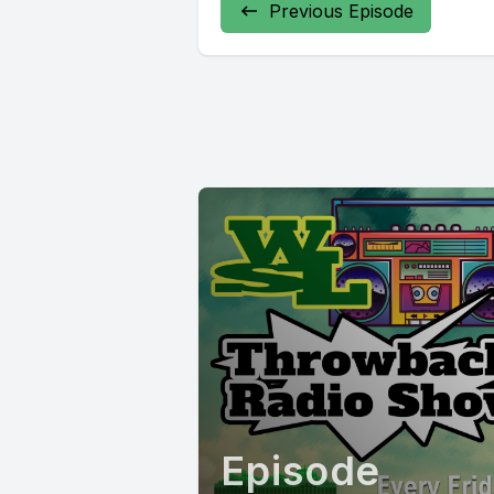
Previous Episode
Episode