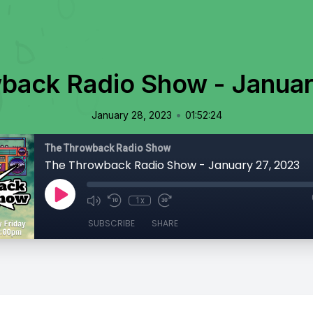
back Radio Show - Januar
•
January 28, 2023
01:52:24
The Throwback Radio Show
The Throwback Radio Show - January 27, 2023
1x
SUBSCRIBE
SHARE