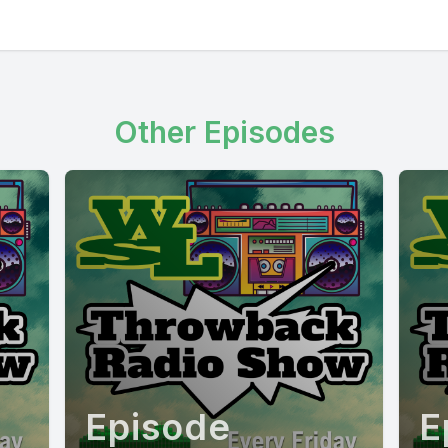
Other Episodes
Episode
E