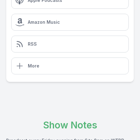
Apple Podcasts
Amazon Music
RSS
More
Show Notes