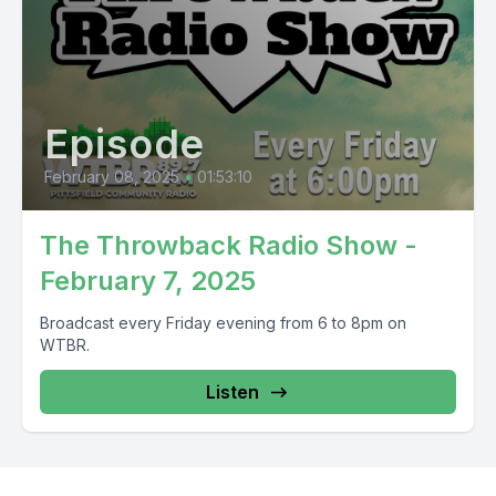
Episode
February 08, 2025
•
01:53:10
The Throwback Radio Show -
February 7, 2025
Broadcast every Friday evening from 6 to 8pm on
WTBR.
Listen