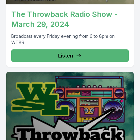
The Throwback Radio Show -
March 29, 2024
Broadcast every Friday evening from 6 to 8pm on
WTBR
Listen