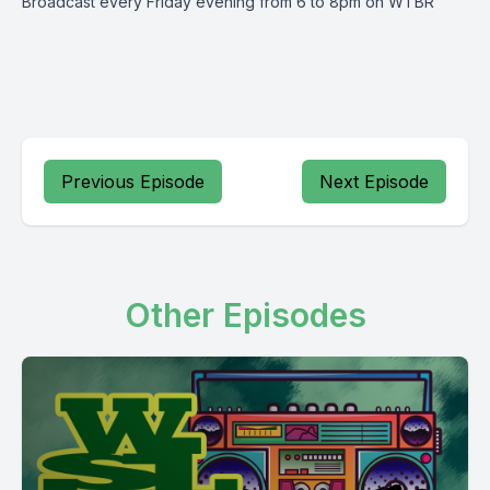
Broadcast every Friday evening from 6 to 8pm on WTBR
Previous Episode
Next Episode
Other Episodes