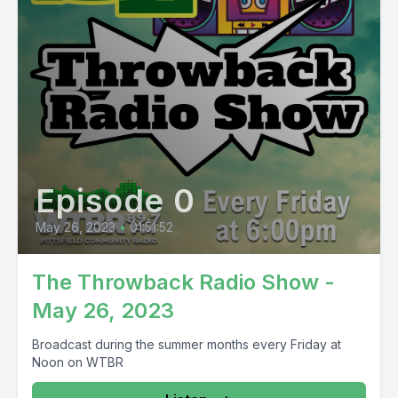
Episode 0
May 26, 2023
•
01:51:52
The Throwback Radio Show -
May 26, 2023
Broadcast during the summer months every Friday at
Noon on WTBR