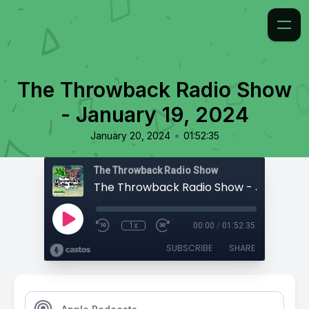
The Throwback Radio Show
- January 19, 2024
•
January 20, 2024
01:52:35
The Throwback Radio Show
1x
00:00
/
01:52:35
SUBSCRIBE
SHARE