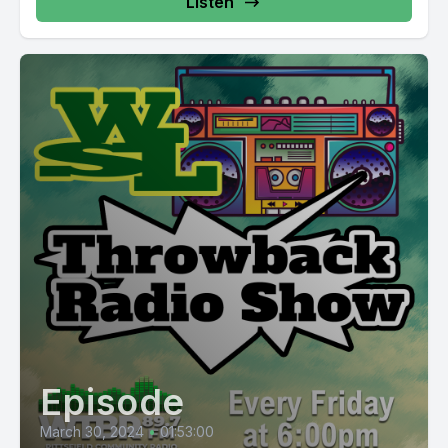
Listen
Episode
March 30, 2024
•
01:53:00