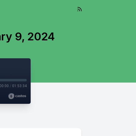
ry 9, 2024
00:00
/
01:53:34