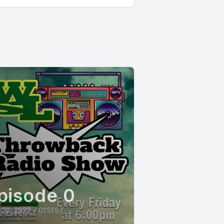
pisode 0
l 22, 2022
•
01:51:57