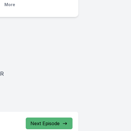
More
BR
Next Episode