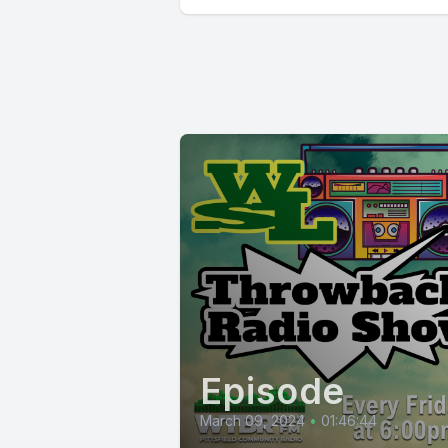
Episode
March 09, 2024
•
01:46:44