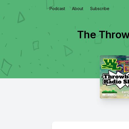
Podcast
About
Subscribe
The Throw