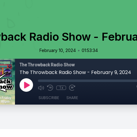
back Radio Show - Februa
•
February 10, 2024
01:53:34
The Throwback Radio Show
The Throwback Radio Show - February 9, 2024
1x
SUBSCRIBE
SHARE