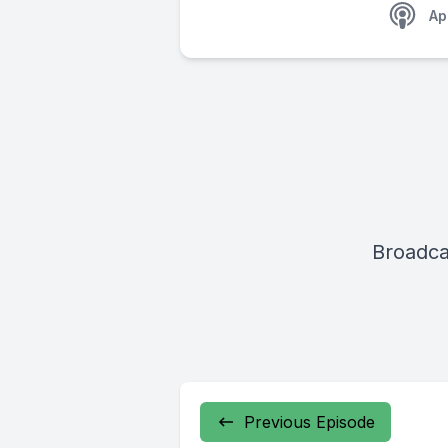
Ap
Broadca
Previous Episode