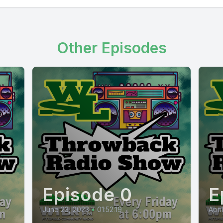
Other Episodes
Episode 0
E
June 23, 2023
•
01:52:19
Apri