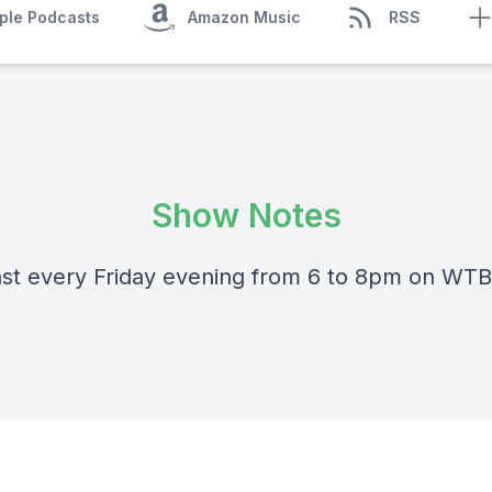
ple Podcasts
Amazon Music
RSS
Show Notes
st every Friday evening from 6 to 8pm on WT