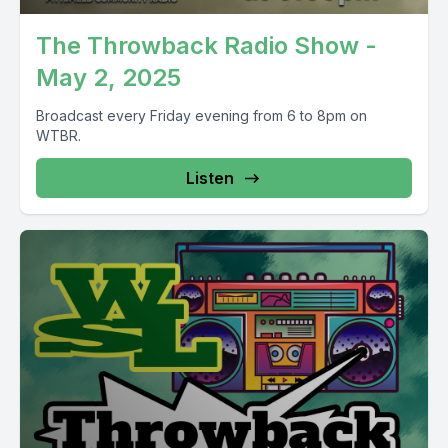
The Throwback Radio Show -
May 2, 2025
Broadcast every Friday evening from 6 to 8pm on
WTBR.
Listen