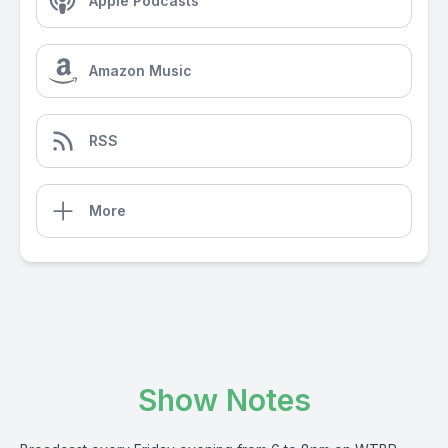
Apple Podcasts
Amazon Music
RSS
More
Show Notes