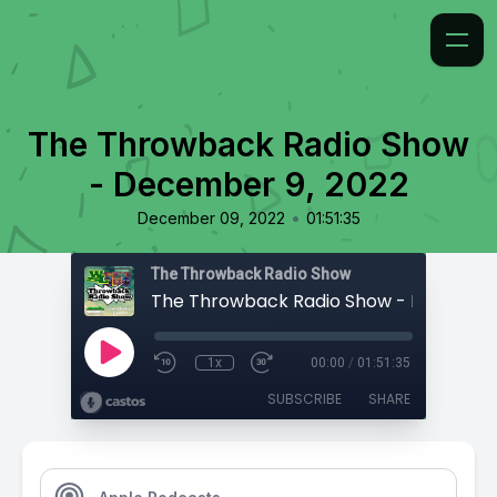
The Throwback Radio Show
- December 9, 2022
•
December 09, 2022
01:51:35
The Throwback Radio Show
1x
00:00
/
01:51:35
SUBSCRIBE
SHARE