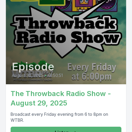
Episode
August 30, 2025
•
01:50:51
The Throwback Radio Show -
August 29, 2025
Broadcast every Friday evening from 6 to 8pm on
WTBR.