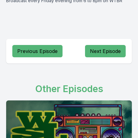
Broadcast every Friday evening from 6 to 8pm on WTBR
Previous Episode
Next Episode
Other Episodes