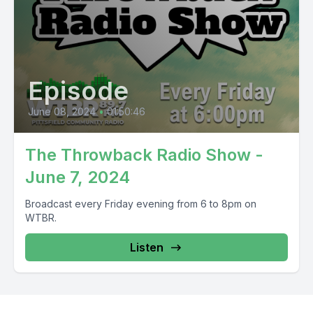
Episode
June 08, 2024
•
01:50:46
The Throwback Radio Show -
June 7, 2024
Broadcast every Friday evening from 6 to 8pm on
WTBR.
Listen