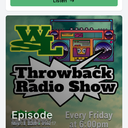
Listen
Episode
May 03, 2025
•
01:52:17