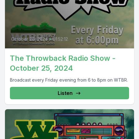
October 26, 2024
•
01:52:12
The Throwback Radio Show -
October 25, 2024
Broadcast every Friday evening from 6 to 8pm on WTBR.
Listen