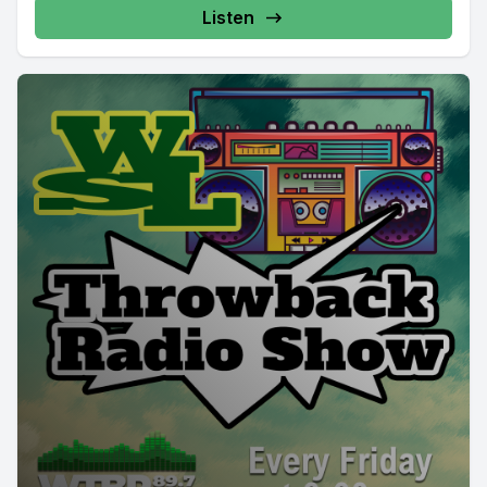
Listen