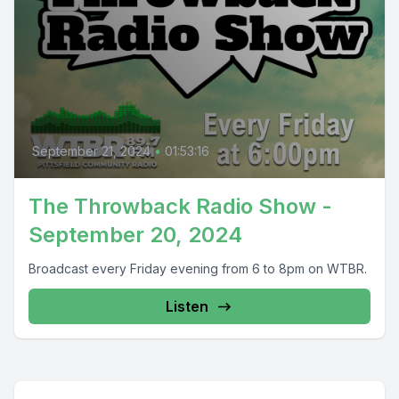
September 21, 2024
•
01:53:16
The Throwback Radio Show -
September 20, 2024
Broadcast every Friday evening from 6 to 8pm on WTBR.
Listen