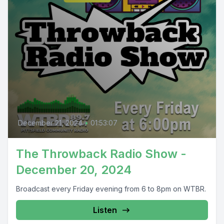
December 21, 2024
•
01:53:07
The Throwback Radio Show -
December 20, 2024
Broadcast every Friday evening from 6 to 8pm on WTBR.
Listen