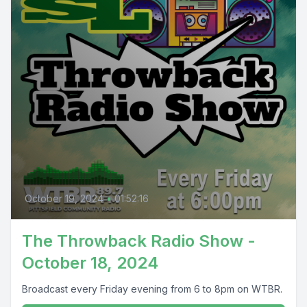
October 19, 2024
•
01:52:16
The Throwback Radio Show -
October 18, 2024
Broadcast every Friday evening from 6 to 8pm on WTBR.