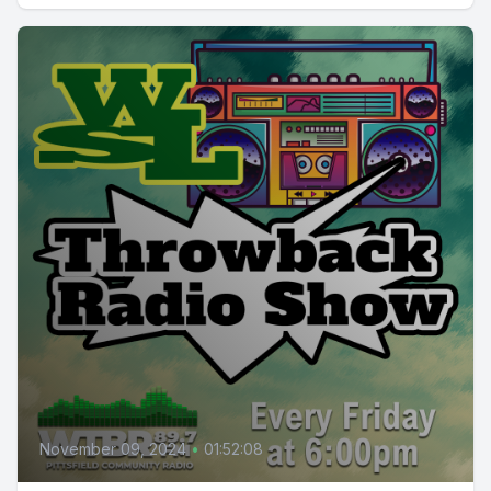
November 09, 2024
•
01:52:08