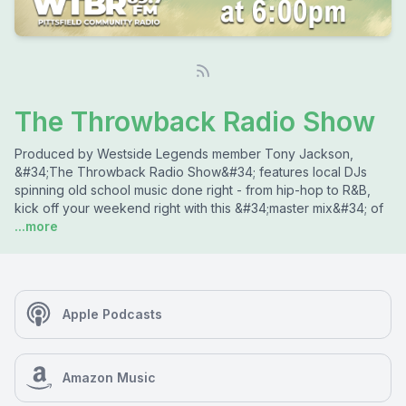
The Throwback Radio Show
Produced by Westside Legends member Tony Jackson,
&#34;The Throwback Radio Show&#34; features local DJs
spinning old school music done right - from hip-hop to R&B,
kick off your weekend right with this &#34;master mix&#34; of
...more
Apple Podcasts
Amazon Music