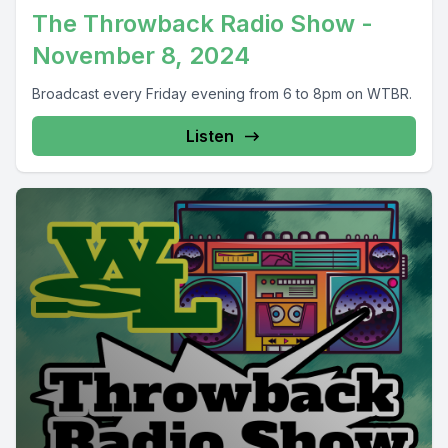
The Throwback Radio Show -
November 8, 2024
Broadcast every Friday evening from 6 to 8pm on WTBR.
Listen