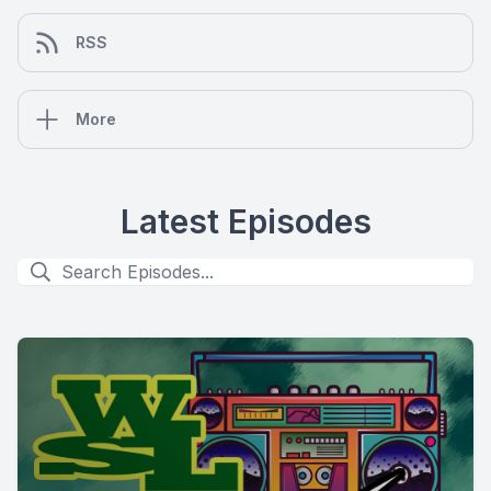
RSS
More
Latest Episodes