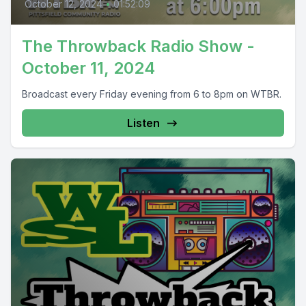
October 12, 2024
•
01:52:09
The Throwback Radio Show -
October 11, 2024
Broadcast every Friday evening from 6 to 8pm on WTBR.
Listen